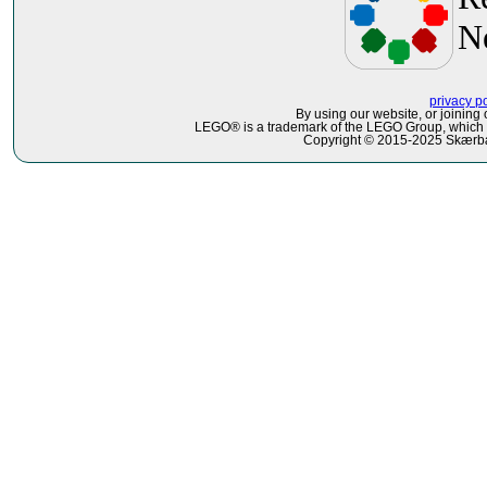
N
privacy p
By using our website, or joining 
LEGO® is a trademark of the LEGO Group, which do
Copyright © 2015-2025 Skærbæ