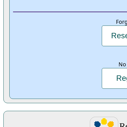
For
Rese
No 
Re
R