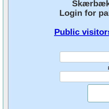
Skærbæk
Login for pa
Public visitor