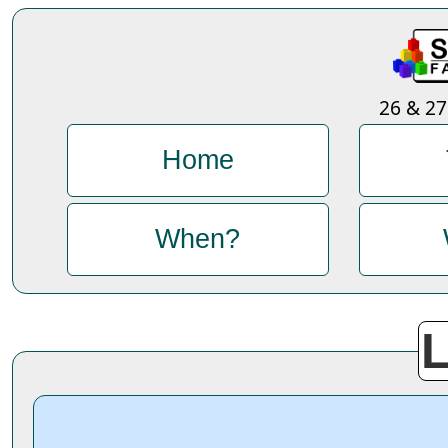
26 & 2
Home
When?